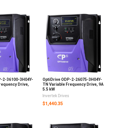
P-2-36100-3H04Y-
OptiDrive ODP-2-26075-3H04Y-
requency Drive,
TN Variable Frequency Drive, 9A
5.5 kW
s
Invertek Drives
$1,440.35