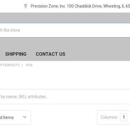
Precision Zone, Inc. 100 Chaddick Drive, Wheeling, IL 
SHIPPING
CONTACT US
PTIDRIVE P2
IP66
Columns:
1