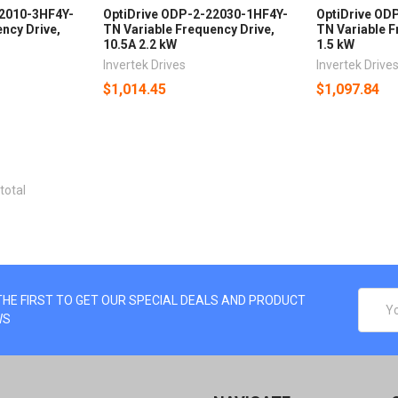
22010-3HF4Y-
OptiDrive ODP-2-22030-1HF4Y-
OptiDrive OD
ncy Drive,
TN Variable Frequency Drive,
TN Variable F
10.5A 2.2 kW
1.5 kW
Invertek Drives
Invertek Drive
$1,014.45
$1,097.84
total
EMAIL
THE FIRST TO GET OUR SPECIAL DEALS AND PRODUCT
ADDRE
WS