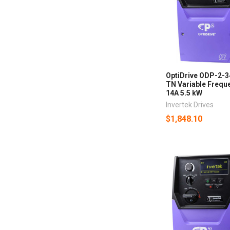
OptiDrive ODP-2-
TN Variable Freque
14A 5.5 kW
Invertek Drives
$1,848.10