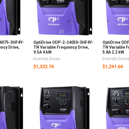
34075-3HF4Y-
OptiDrive ODP-2-24050-3HF4Y-
OptiDrive OD
ncy Drive,
TN Variable Frequency Drive,
TN Variable F
9.5A 4 kW
5.8A 2.2 kW
Invertek Drives
Invertek Drive
$1,332.74
$1,241.64