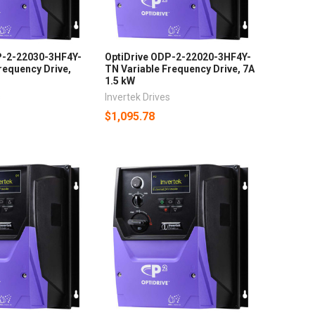
P-2-22030-3HF4Y-
OptiDrive ODP-2-22020-3HF4Y-
requency Drive,
TN Variable Frequency Drive, 7A
1.5 kW
s
Invertek Drives
$1,095.78