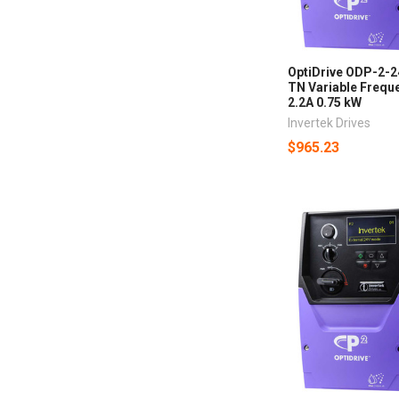
OptiDrive ODP-2-
TN Variable Freque
2.2A 0.75 kW
Invertek Drives
$965.23