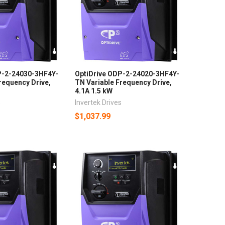
P-2-24030-3HF4Y-
OptiDrive ODP-2-24020-3HF4Y-
requency Drive,
TN Variable Frequency Drive,
4.1A 1.5 kW
s
Invertek Drives
$1,037.99