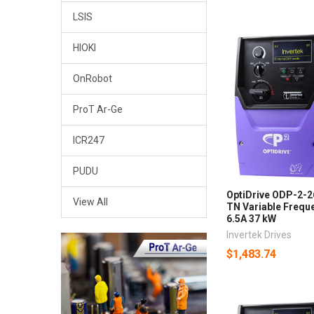
LSIS
HIOKI
OnRobot
ProT Ar-Ge
ICR247
PUDU
OptiDrive ODP-2-
View All
TN Variable Freque
6.5A 37 kW
Invertek Drives
$1,483.74