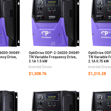
26030-3H04Y-
OptiDrive ODP-2-26020-3H04Y-
OptiDrive OD
ncy Drive,
TN Variable Frequency Drive,
TN Variable F
3.1A 1.5 kW
2.1A 0.75 kW
Invertek Drives
Invertek Drive
$1,308.76
$1,215.28