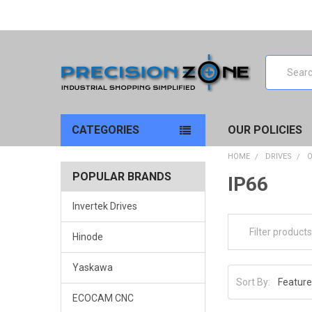
Search
CATEGORIES
OUR POLICIES
HOME
DRIVES
O
POPULAR BRANDS
IP66
Invertek Drives
Hinode
Yaskawa
Sort By:
ECOCAM CNC