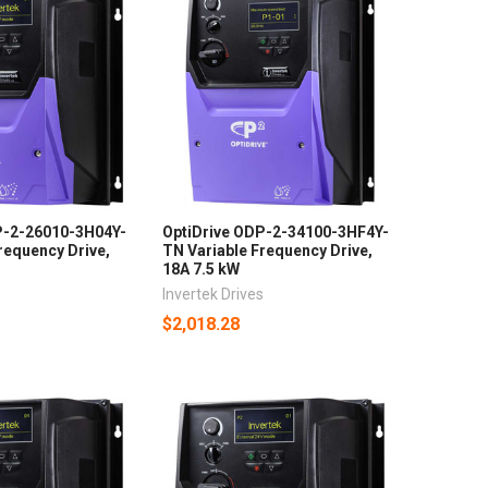
P-2-26010-3H04Y-
OptiDrive ODP-2-34100-3HF4Y-
requency Drive,
TN Variable Frequency Drive,
18A 7.5 kW
s
Invertek Drives
$2,018.28