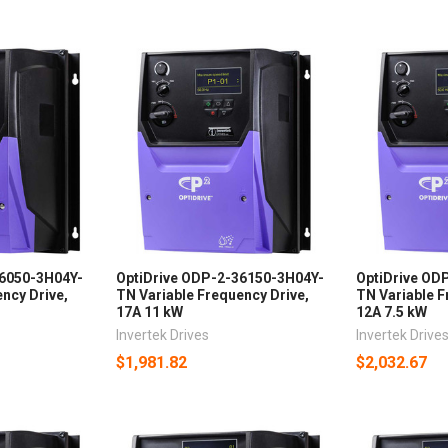
26050-3H04Y-
OptiDrive ODP-2-36150-3H04Y-
OptiDrive OD
ncy Drive,
TN Variable Frequency Drive,
TN Variable F
17A 11 kW
12A 7.5 kW
Invertek Drives
Invertek Drive
$1,981.82
$2,032.67