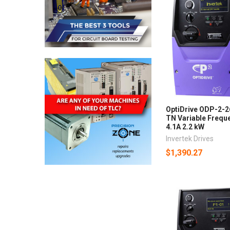
OptiDrive ODP-2-
TN Variable Freque
4.1A 2.2 kW
Invertek Drives
$1,390.27