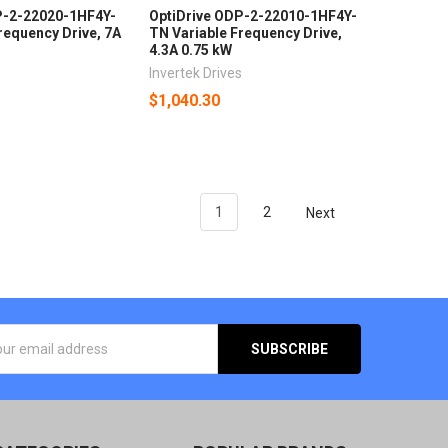
P-2-22020-1HF4Y-
OptiDrive ODP-2-22010-1HF4Y-
requency Drive, 7A
TN Variable Frequency Drive,
4.3A 0.75 kW
s
Invertek Drives
$1,040.30
1
2
Next
SS