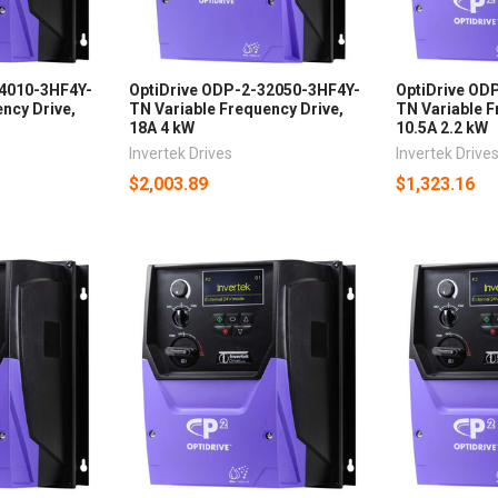
24010-3HF4Y-
OptiDrive ODP-2-32050-3HF4Y-
OptiDrive OD
ncy Drive,
TN Variable Frequency Drive,
TN Variable F
18A 4 kW
10.5A 2.2 kW
Invertek Drives
Invertek Drive
$2,003.89
$1,323.16