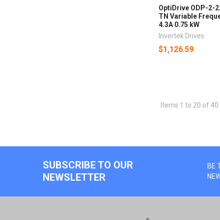
OptiDrive ODP-2-
TN Variable Freque
4.3A 0.75 kW
Invertek Drives
$1,126.59
Items 1 to 20 of 40 
SUBSCRIBE TO OUR
BE 
NEWSLETTER
NE