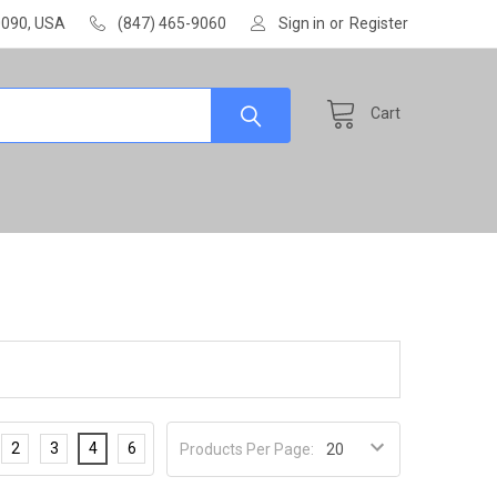
60090, USA
(847) 465-9060
Sign in
or
Register
Cart
2
3
4
6
Products Per Page: