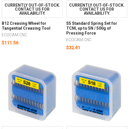
CURRENTLY OUT-OF-STOCK.
CURRENTLY OUT-OF-STOCK.
CONTACT US FOR
CONTACT US FOR
AVAILABILITY.
AVAILABILITY.
B12 Creasing Wheel for
S5 Standard Spring Set for
Tangential Creasing Tool
TCM, up to 5N / 500g of
Pressing Force
ECOCAM CNC
ECOCAM CNC
$111.56
$32.41