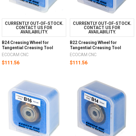
CURRENTLY OUT-OF-STOCK.
CURRENTLY OUT-OF-STOCK.
CONTACT US FOR
CONTACT US FOR
AVAILABILITY.
AVAILABILITY.
B24 Creasing Wheel for
B22 Creasing Wheel for
Tangential Creasing Tool
Tangential Creasing Tool
ECOCAM CNC
ECOCAM CNC
$111.56
$111.56