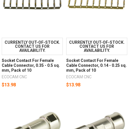
CURRENTLY OUT-OF-STOCK.
CURRENTLY OUT-OF-STOCK.
CONTACT US FOR
CONTACT US FOR
AVAILABILITY.
AVAILABILITY.
Socket Contact For Female
Socket Contact For Female
Cable Connector, 0.35 - 0.5 sq.
Cable Connector, 0.14 - 0.25 sq.
mm, Pack of 10
mm, Pack of 10
ECOCAM CNC
ECOCAM CNC
$13.98
$13.98