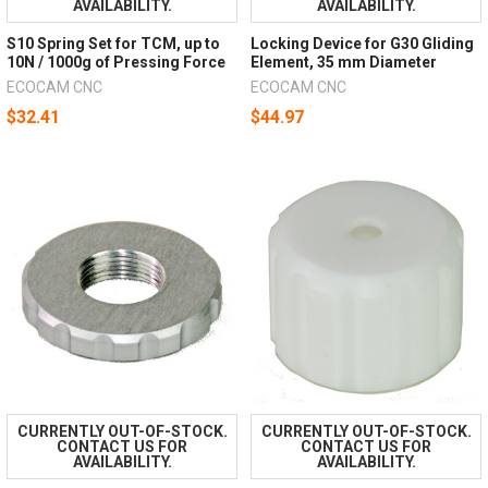
AVAILABILITY.
AVAILABILITY.
S10 Spring Set for TCM, up to
Locking Device for G30 Gliding
10N / 1000g of Pressing Force
Element, 35 mm Diameter
ECOCAM CNC
ECOCAM CNC
$32.41
$44.97
CURRENTLY OUT-OF-STOCK.
CURRENTLY OUT-OF-STOCK.
CONTACT US FOR
CONTACT US FOR
AVAILABILITY.
AVAILABILITY.