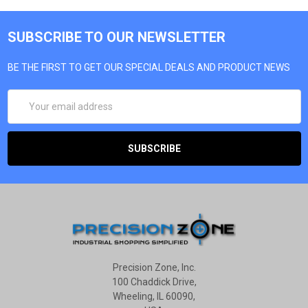
SUBSCRIBE TO OUR NEWSLETTER
BE THE FIRST TO GET OUR SPECIAL DEALS AND PRODUCT NEWS
EMAIL
ADDRESS
Precision Zone, Inc.
100 Chaddick Drive,
Wheeling, IL 60090,