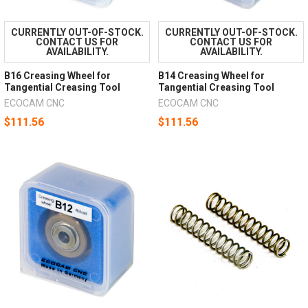
CURRENTLY OUT-OF-STOCK.
CURRENTLY OUT-OF-STOCK.
CONTACT US FOR
CONTACT US FOR
AVAILABILITY.
AVAILABILITY.
B16 Creasing Wheel for
B14 Creasing Wheel for
Tangential Creasing Tool
Tangential Creasing Tool
ECOCAM CNC
ECOCAM CNC
$111.56
$111.56