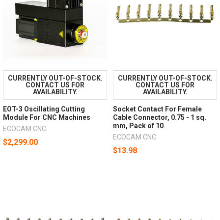
CURRENTLY OUT-OF-STOCK.
CURRENTLY OUT-OF-STOCK.
CONTACT US FOR
CONTACT US FOR
AVAILABILITY.
AVAILABILITY.
EOT-3 Oscillating Cutting
Socket Contact For Female
Module For CNC Machines
Cable Connector, 0.75 - 1 sq.
mm, Pack of 10
ECOCAM CNC
ECOCAM CNC
$2,299.00
$13.98