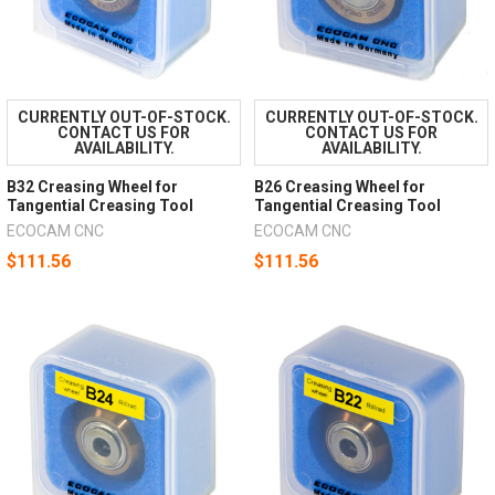
CURRENTLY OUT-OF-STOCK.
CURRENTLY OUT-OF-STOCK.
CONTACT US FOR
CONTACT US FOR
AVAILABILITY.
AVAILABILITY.
B32 Creasing Wheel for
B26 Creasing Wheel for
Tangential Creasing Tool
Tangential Creasing Tool
ECOCAM CNC
ECOCAM CNC
$111.56
$111.56