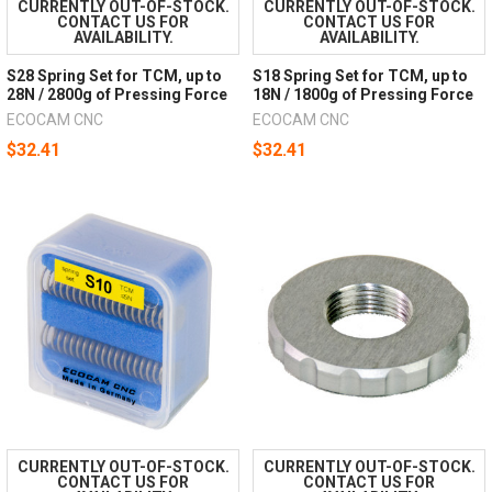
CURRENTLY OUT-OF-STOCK.
CURRENTLY OUT-OF-STOCK.
CONTACT US FOR
CONTACT US FOR
AVAILABILITY.
AVAILABILITY.
S28 Spring Set for TCM, up to
S18 Spring Set for TCM, up to
28N / 2800g of Pressing Force
18N / 1800g of Pressing Force
ECOCAM CNC
ECOCAM CNC
$32.41
$32.41
CURRENTLY OUT-OF-STOCK.
CURRENTLY OUT-OF-STOCK.
CONTACT US FOR
CONTACT US FOR