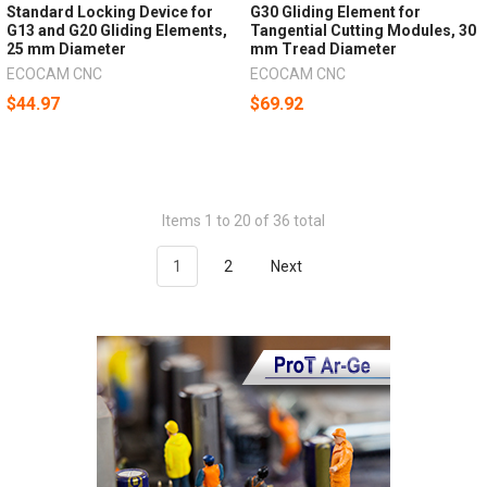
Standard Locking Device for
G30 Gliding Element for
G13 and G20 Gliding Elements,
Tangential Cutting Modules, 30
25 mm Diameter
mm Tread Diameter
ECOCAM CNC
ECOCAM CNC
$44.97
$69.92
Items 1 to 20 of 36 total
1
2
Next