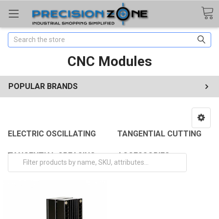
Search
CNC Modules
POPULAR BRANDS
ELECTRIC OSCILLATING
TANGENTIAL CUTTING
TANGENTIAL CREASING
ACCESSORIES