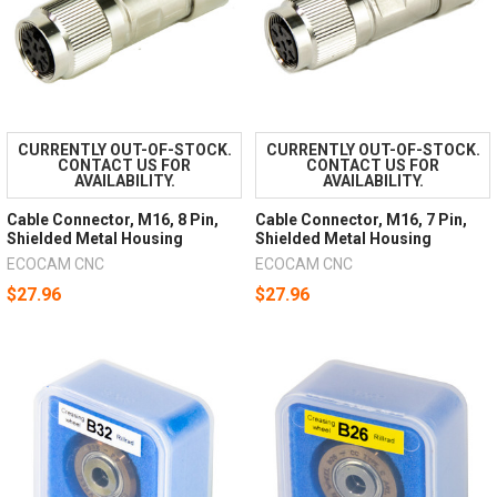
CURRENTLY OUT-OF-STOCK.
CURRENTLY OUT-OF-STOCK.
CONTACT US FOR
CONTACT US FOR
AVAILABILITY.
AVAILABILITY.
Cable Connector, M16, 8 Pin,
Cable Connector, M16, 7 Pin,
Shielded Metal Housing
Shielded Metal Housing
ECOCAM CNC
ECOCAM CNC
$27.96
$27.96