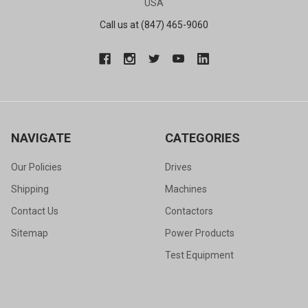
USA
Call us at (847) 465-9060
NAVIGATE
CATEGORIES
Our Policies
Drives
Shipping
Machines
Contact Us
Contactors
Sitemap
Power Products
Test Equipment