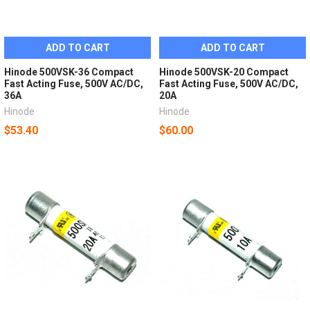
ADD TO CART
ADD TO CART
Hinode 500VSK-36 Compact
Hinode 500VSK-20 Compact
Fast Acting Fuse, 500V AC/DC,
Fast Acting Fuse, 500V AC/DC,
36A
20A
Hinode
Hinode
$53.40
$60.00