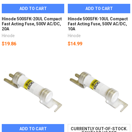
ADD TO CART
ADD TO CART
Hinode 500SFK-20UL Compact
Hinode 500SFK-10UL Compact
Fast Acting Fuse, 500V AC/DC,
Fast Acting Fuse, 500V AC/DC,
20A
10A
Hinode
Hinode
$19.86
$14.99
ADD TO CART
CURRENTLY OUT-OF-STOCK.