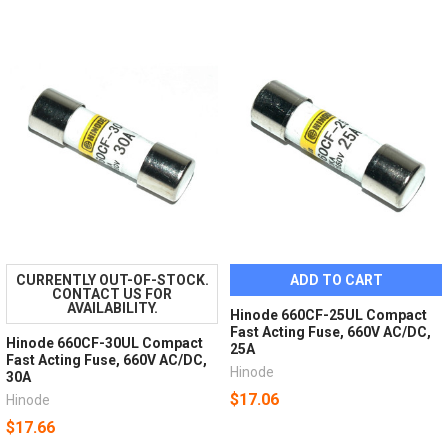
CURRENTLY OUT-OF-STOCK.
ADD TO CART
CONTACT US FOR
AVAILABILITY.
Hinode 660CF-25UL Compact
Fast Acting Fuse, 660V AC/DC,
Hinode 660CF-30UL Compact
25A
Fast Acting Fuse, 660V AC/DC,
Hinode
30A
$17.06
Hinode
$17.66