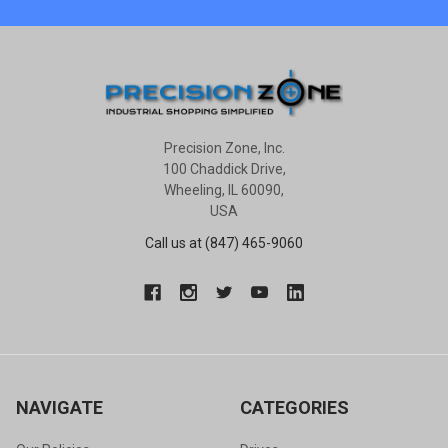
Precision Zone, Inc.
100 Chaddick Drive,
Wheeling, IL 60090,
USA
Call us at (847) 465-9060
NAVIGATE
CATEGORIES