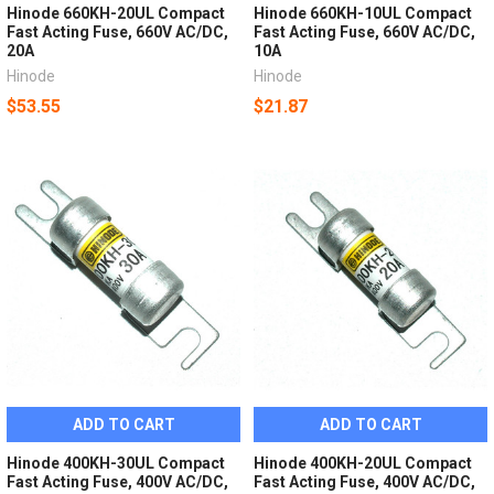
Hinode 660KH-20UL Compact
Hinode 660KH-10UL Compact
Fast Acting Fuse, 660V AC/DC,
Fast Acting Fuse, 660V AC/DC,
20A
10A
Hinode
Hinode
$53.55
$21.87
ADD TO CART
ADD TO CART
Hinode 400KH-30UL Compact
Hinode 400KH-20UL Compact
Fast Acting Fuse, 400V AC/DC,
Fast Acting Fuse, 400V AC/DC,