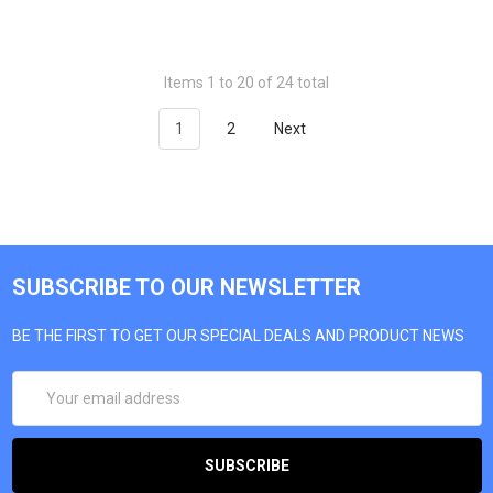
Items 1 to 20 of 24 total
1
2
Next
SUBSCRIBE TO OUR NEWSLETTER
BE THE FIRST TO GET OUR SPECIAL DEALS AND PRODUCT NEWS
EMAIL
ADDRESS