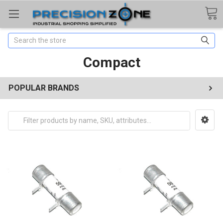
Search
Compact
POPULAR BRANDS