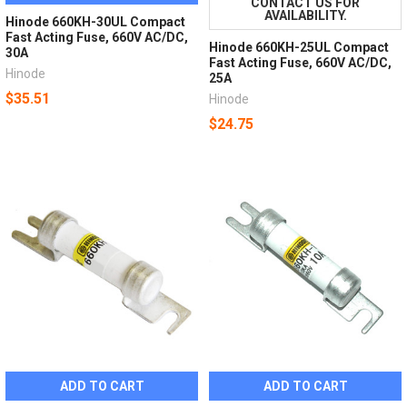
CONTACT US FOR
AVAILABILITY.
Hinode 660KH-30UL Compact
Fast Acting Fuse, 660V AC/DC,
Hinode 660KH-25UL Compact
30A
Fast Acting Fuse, 660V AC/DC,
Hinode
25A
$35.51
Hinode
$24.75
ADD TO CART
ADD TO CART