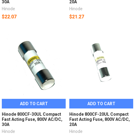
30A
20A
Hinode
Hinode
$22.07
$21.27
ADD TO CART
ADD TO CART
Hinode 800CF-30UL Compact
Hinode 800CF-20UL Compact
Fast Acting Fuse, 800V AC/DC,
Fast Acting Fuse, 800V AC/DC,
30A
20A
Hinode
Hinode