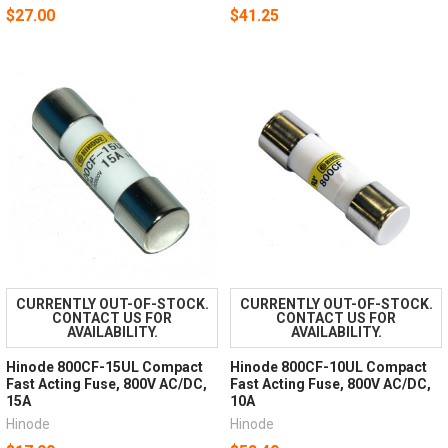
$27.00
$41.25
CURRENTLY OUT-OF-STOCK.
CURRENTLY OUT-OF-STOCK.
CONTACT US FOR
CONTACT US FOR
AVAILABILITY.
AVAILABILITY.
Hinode 800CF-15UL Compact
Hinode 800CF-10UL Compact
Fast Acting Fuse, 800V AC/DC,
Fast Acting Fuse, 800V AC/DC,
15A
10A
Hinode
Hinode