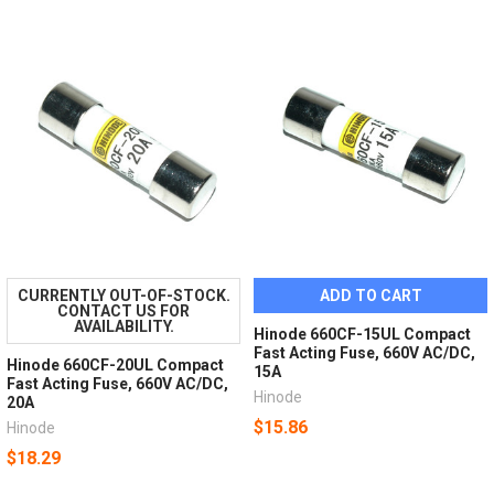
CURRENTLY OUT-OF-STOCK.
ADD TO CART
CONTACT US FOR
AVAILABILITY.
Hinode 660CF-15UL Compact
Fast Acting Fuse, 660V AC/DC,
Hinode 660CF-20UL Compact
15A
Fast Acting Fuse, 660V AC/DC,
Hinode
20A
$15.86
Hinode
$18.29