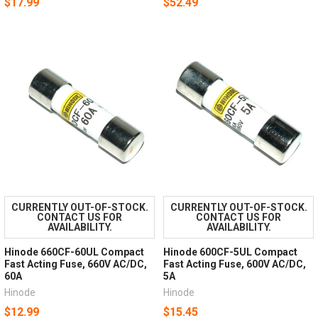
$17.99
$52.49
CURRENTLY OUT-OF-STOCK.
CURRENTLY OUT-OF-STOCK.
CONTACT US FOR
CONTACT US FOR
AVAILABILITY.
AVAILABILITY.
Hinode 660CF-60UL Compact
Hinode 600CF-5UL Compact
Fast Acting Fuse, 660V AC/DC,
Fast Acting Fuse, 600V AC/DC,
60A
5A
Hinode
Hinode
$12.99
$15.45