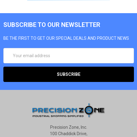
SUBSCRIBE TO OUR NEWSLETTER
BE THE FIRST TO GET OUR SPECIAL DEALS AND PRODUCT NEWS
EMAIL
ADDRESS
Precision Zone, Inc.
100 Chaddick Drive,