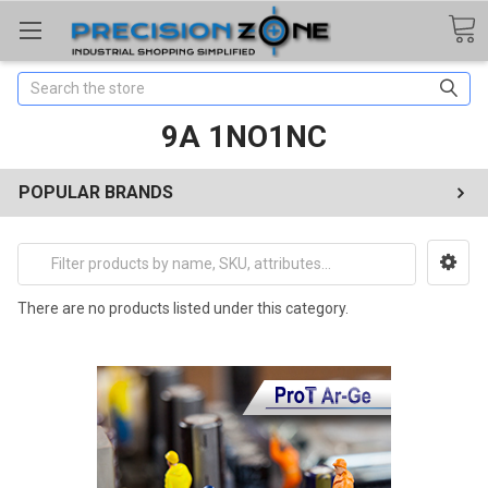
Search
9A 1NO1NC
POPULAR BRANDS
There are no products listed under this category.