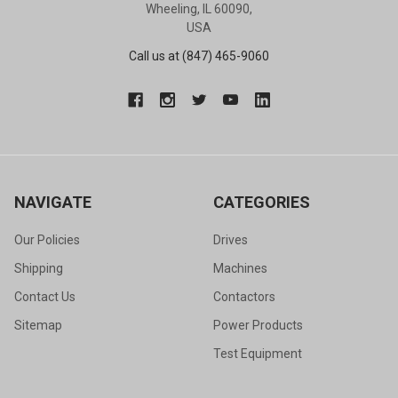
Wheeling, IL 60090,
USA
Call us at (847) 465-9060
NAVIGATE
CATEGORIES
Our Policies
Drives
Shipping
Machines
Contact Us
Contactors
Sitemap
Power Products
Test Equipment