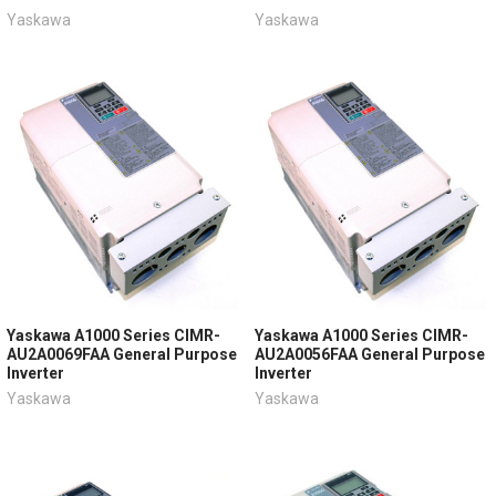
Yaskawa
Yaskawa
Yaskawa A1000 Series CIMR-
Yaskawa A1000 Series CIMR-
AU2A0069FAA General Purpose
AU2A0056FAA General Purpose
Inverter
Inverter
Yaskawa
Yaskawa