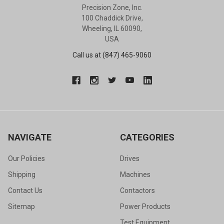
Precision Zone, Inc.
100 Chaddick Drive,
Wheeling, IL 60090,
USA
Call us at (847) 465-9060
NAVIGATE
CATEGORIES
Our Policies
Drives
Shipping
Machines
Contact Us
Contactors
Sitemap
Power Products
Test Equipment