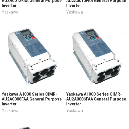
AU2A0012FAA General Purpose
AU2A0010FAA General Purpose
Inverter
Inverter
Yaskawa
Yaskawa
Yaskawa A1000 Series CIMR-
Yaskawa A1000 Series CIMR-
AU2A0008FAA General Purpose
AU2A0006FAA General Purpose
Inverter
Inverter
Yaskawa
Yaskawa