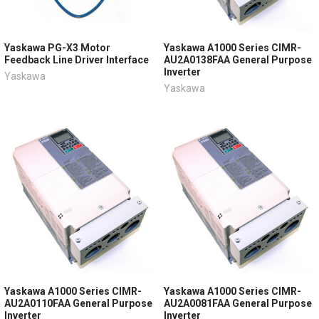
Yaskawa PG-X3 Motor
Yaskawa A1000 Series CIMR-
Feedback Line Driver Interface
AU2A0138FAA General Purpose
Inverter
Yaskawa
Yaskawa
Yaskawa A1000 Series CIMR-
Yaskawa A1000 Series CIMR-
AU2A0110FAA General Purpose
AU2A0081FAA General Purpose
Inverter
Inverter