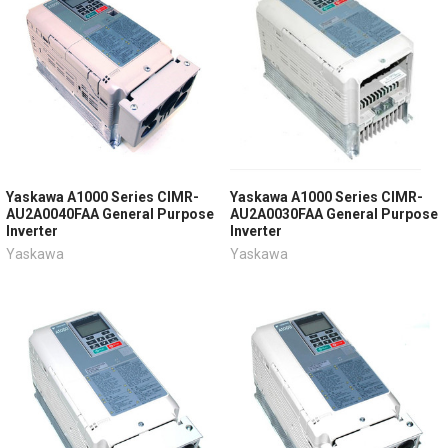
Yaskawa A1000 Series CIMR-
Yaskawa A1000 Series CIMR-
AU2A0040FAA General Purpose
AU2A0030FAA General Purpose
Inverter
Inverter
Yaskawa
Yaskawa