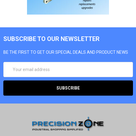
SUBSCRIBE TO OUR NEWSLETTER
BE THE FIRST TO GET OUR SPECIAL DEALS AND PRODUCT NEWS
EMAIL
ADDRESS