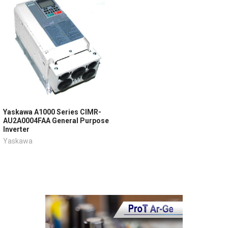
Yaskawa A1000 Series CIMR-
AU2A0004FAA General Purpose
Inverter
Yaskawa