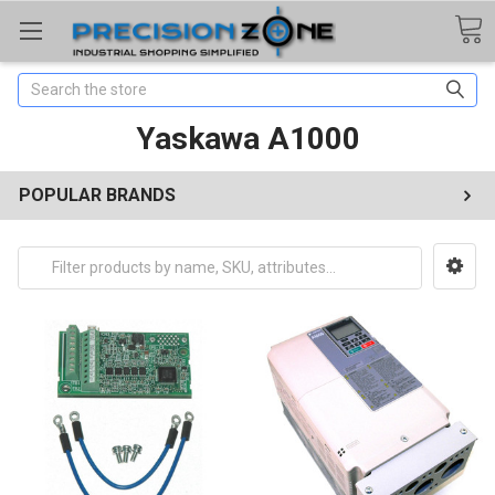
Search
Yaskawa A1000
POPULAR BRANDS