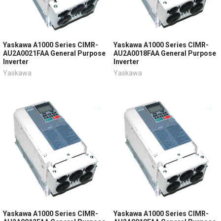
Yaskawa A1000 Series CIMR-
Yaskawa A1000 Series CIMR-
AU2A0021FAA General Purpose
AU2A0018FAA General Purpose
Inverter
Inverter
Yaskawa
Yaskawa
Yaskawa A1000 Series CIMR-
Yaskawa A1000 Series CIMR-