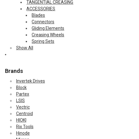
TANGENTIAL CREASING
ACCESSORIES
Blades
Connectors
Gliding Elements
Creasing Wheels
Spring Sets
Show All
Brands
Invertek Drives
Block
Partex
LSIS
Vectric
Centroid
HIOKI
Rix Tools
Hinode