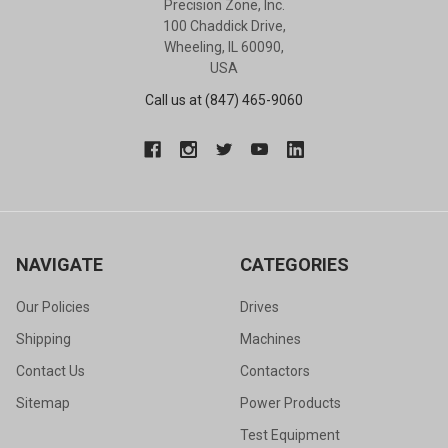
Precision Zone, Inc.
100 Chaddick Drive,
Wheeling, IL 60090,
USA
Call us at (847) 465-9060
NAVIGATE
CATEGORIES
Our Policies
Drives
Shipping
Machines
Contact Us
Contactors
Sitemap
Power Products
Test Equipment