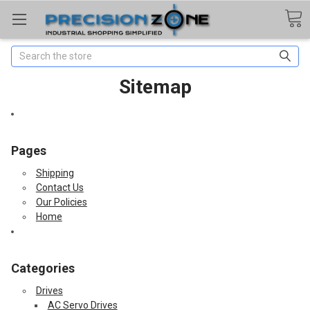
Search
Sitemap
Pages
Shipping
Contact Us
Our Policies
Home
Categories
Drives
AC Servo Drives