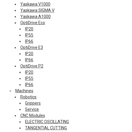
Yaskawa V1000
Yaskawa SIGMA V
Yaskawa A1000
OptiDrive Eco
IP20
IP55
IP66
OptiDrive E3
IP20
IP66
OptiDrive P2
IP20
IP55
IP66
Machines
Robotics
Grippers
Service
CNC Modules
ELECTRIC OSCILLATING
TANGENTIAL CUTTING