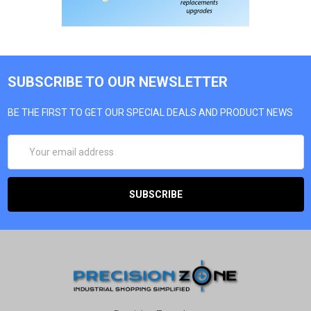
SUBSCRIBE TO OUR NEWSLETTER
BE THE FIRST TO GET OUR SPECIAL DEALS AND PRODUCT NEWS
EMAIL
ADDRESS