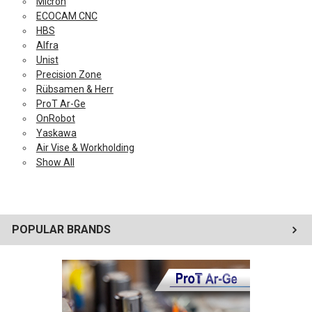
Micron
ECOCAM CNC
HBS
Alfra
Unist
Precision Zone
Rübsamen & Herr
ProT Ar-Ge
OnRobot
Yaskawa
Air Vise & Workholding
Show All
POPULAR BRANDS