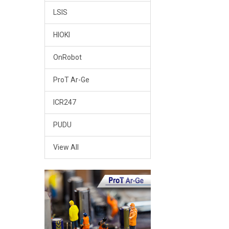
LSIS
HIOKI
OnRobot
ProT Ar-Ge
ICR247
PUDU
View All