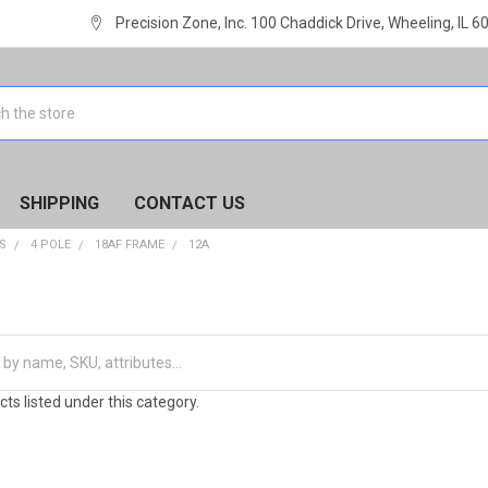
Precision Zone, Inc. 100 Chaddick Drive, Wheeling, IL 
SHIPPING
CONTACT US
S
4 POLE
18AF FRAME
12A
ts listed under this category.