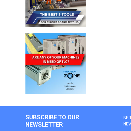
SUBSCRIBE TO OUR
BE 
NEWSLETTER
NE