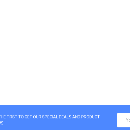
EMAIL
THE FIRST TO GET OUR SPECIAL DEALS AND PRODUCT
ADDRE
WS