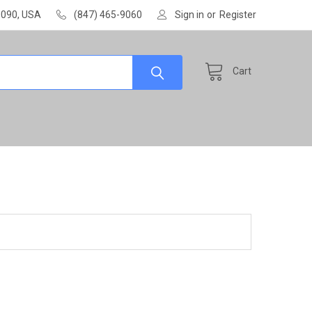
60090, USA
(847) 465-9060
Sign in
or
Register
Cart