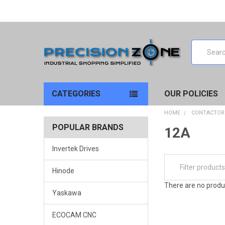
Search
CATEGORIES
OUR POLICIES
HOME
CONTACTOR
POPULAR BRANDS
12A
Invertek Drives
Hinode
There are no produc
Yaskawa
ECOCAM CNC