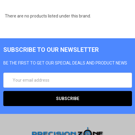
There are no products listed under this brand.
SUBSCRIBE TO OUR NEWSLETTER
BE THE FIRST TO GET OUR SPECIAL DEALS AND PRODUCT NEWS
EMAIL
ADDRESS