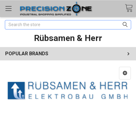
Search
Rübsamen & Herr
POPULAR BRANDS