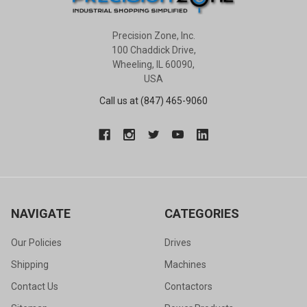
Precision Zone, Inc.
100 Chaddick Drive,
Wheeling, IL 60090,
USA
Call us at (847) 465-9060
NAVIGATE
CATEGORIES
Our Policies
Drives
Shipping
Machines
Contact Us
Contactors