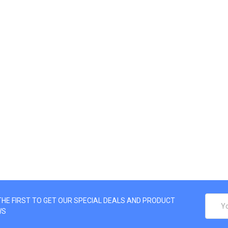
EMAIL
THE FIRST TO GET OUR SPECIAL DEALS AND PRODUCT
ADDRE
WS