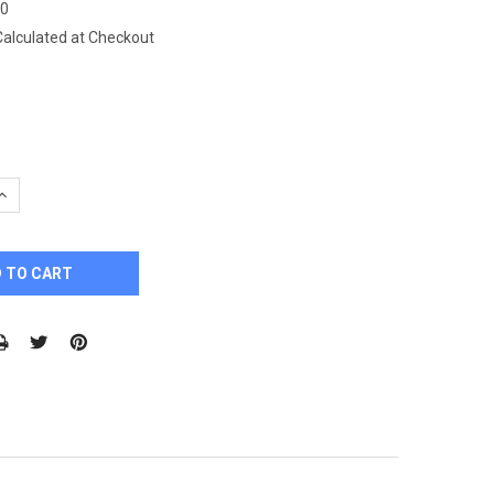
70
Calculated at Checkout
QUANTITY:
INCREASE QUANTITY: