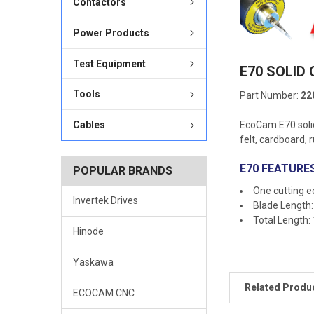
Contactors
Power Products
Test Equipment
E70 SOLID
Tools
Part Number:
22
EcoCam E70 solid
Cables
felt, cardboard, 
E70 FEATURES
POPULAR BRANDS
One cutting 
Invertek Drives
Blade Length
Total Length:
Hinode
Yaskawa
Related Produ
ECOCAM CNC