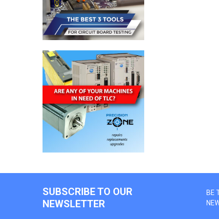
SUBSCRIBE TO OUR
BE 
NEWSLETTER
NE