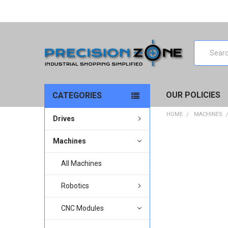
Search
OUR POLICIES
CATEGORIES
HOME
MACHINES
Drives
Machines
All Machines
Robotics
CNC Modules