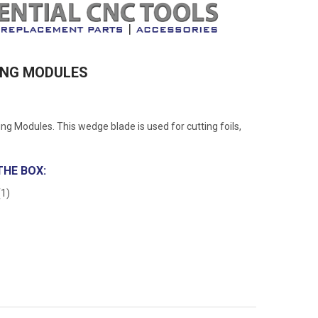
TING MODULES
g Modules. This wedge blade is used for cutting foils,
THE BOX:
(1)