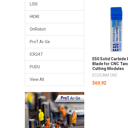
LSIS
HIOKI
OnRobot
ProT Ar-Ge
ICR247
E50 Solid Carbide
Blade for CNC Tan
PUDU
Cutting Modules
ECOCAM CNC
View All
$69.92