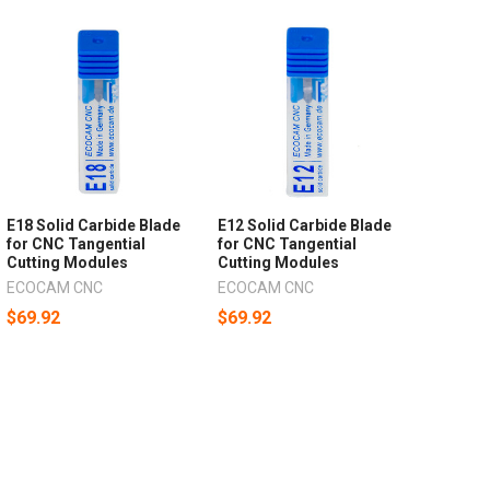
E18 Solid Carbide Blade
E12 Solid Carbide Blade
for CNC Tangential
for CNC Tangential
Cutting Modules
Cutting Modules
ECOCAM CNC
ECOCAM CNC
$69.92
$69.92