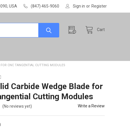
60090, USA
(847) 465-9060
Sign in
or
Register
Cart
E FOR CNC TANGENTIAL CUTTING MODULES
C
lid Carbide Wedge Blade for
ngential Cutting Modules
Write a Review
(No reviews yet)
0