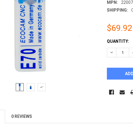
MPN:
2200
SHIPPING:
$69.92
CURRENT
QUANTITY:
STOCK:
DECREASE 
0 REVIEWS