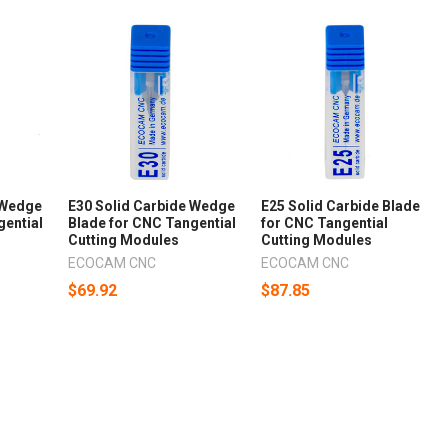
 Wedge
E30 Solid Carbide Wedge
E25 Solid Carbide Blade
gential
Blade for CNC Tangential
for CNC Tangential
Cutting Modules
Cutting Modules
ECOCAM CNC
ECOCAM CNC
$69.92
$87.85