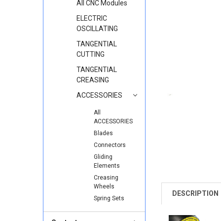
All CNC Modules
ELECTRIC
OSCILLATING
TANGENTIAL
CUTTING
TANGENTIAL
CREASING
ACCESSORIES
All
ACCESSORIES
Blades
Connectors
Gliding
Elements
Creasing
Wheels
DESCRIPTION
Spring Sets