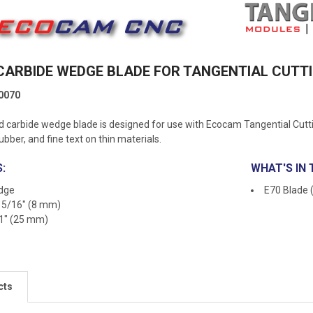
 CARBIDE WEDGE BLADE FOR TANGENTIAL CUT
0070
 carbide wedge blade is designed for use with Ecocam Tangential Cuttin
rubber, and fine text on thin materials.
:
WHAT'S IN 
edge
E70 Blade 
: 5/16" (8 mm)
 1" (25 mm)
cts