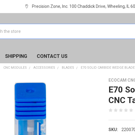
Precision Zone, Inc. 100 Chaddick Drive, Wheeling, IL 
SHIPPING
CONTACT US
CNC MODULES
ACCESSORIES
BLADES
E70 SOLID CARBIDE WEDGE BLAD
ECOCAM CN
E70 So
CNC Ta
SKU:
22007