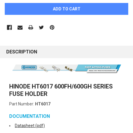
DESCRIPTION
HINODE HT6017 600FH/600GH SERIES
FUSE HOLDER
Part Number:
HT6017
DOCUMENTATION
Datasheet (pdf)