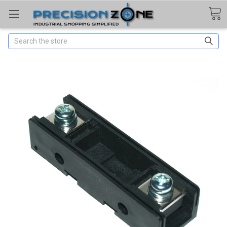
Search