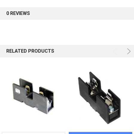
0 REVIEWS
RELATED PRODUCTS