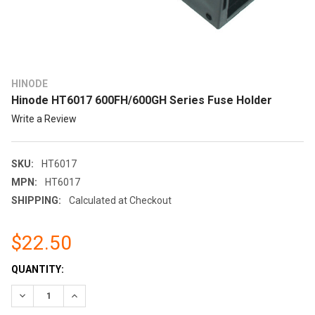
HINODE
Hinode HT6017 600FH/600GH Series Fuse Holder
Write a Review
SKU:
HT6017
MPN:
HT6017
SHIPPING:
Calculated at Checkout
$22.50
CURRENT
QUANTITY:
STOCK:
DECREASE QUANTITY:
INCREASE QUANTITY: