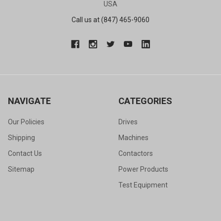
USA
Call us at (847) 465-9060
NAVIGATE
CATEGORIES
Our Policies
Drives
Shipping
Machines
Contact Us
Contactors
Sitemap
Power Products
Test Equipment