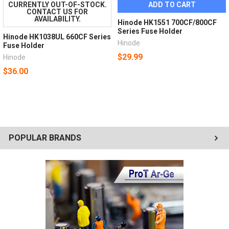
CURRENTLY OUT-OF-STOCK.
ADD TO CART
CONTACT US FOR
AVAILABILITY.
Hinode HK1551 700CF/800CF
Series Fuse Holder
Hinode HK1038UL 660CF Series
Hinode
Fuse Holder
$29.99
Hinode
$36.00
POPULAR BRANDS