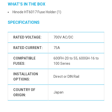
WHAT'S IN THE BOX
Hinode HT6017 Fuse Holder (1)
SPECIFICATIONS
RATED VOLTAGE:
700V AC/DC
RATED CURRENT:
75A
COMPATIBLE
600FH-20 to 55, 600GH-16 to
FUSES:
100 Series
INSTALLATION
Direct or DIN Rail
OPTIONS:
COUNTRY OF
Japan
ORIGIN: