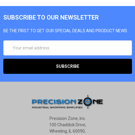
SUBSCRIBE TO OUR NEWSLETTER
BE THE FIRST TO GET OUR SPECIAL DEALS AND PRODUCT NEWS
EMAIL
ADDRESS
Precision Zone, Inc.
100 Chaddick Drive,
Wheeling, IL 60090,