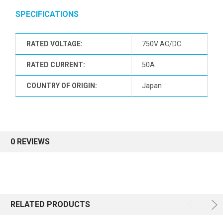
SPECIFICATIONS
RATED VOLTAGE:
750V AC/DC
RATED CURRENT:
50A
COUNTRY OF ORIGIN:
Japan
0 REVIEWS
RELATED PRODUCTS