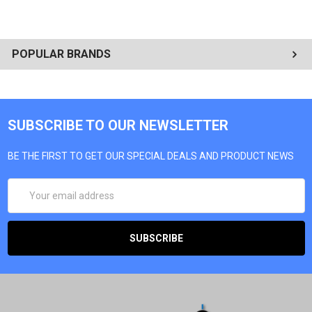
POPULAR BRANDS
SUBSCRIBE TO OUR NEWSLETTER
BE THE FIRST TO GET OUR SPECIAL DEALS AND PRODUCT NEWS
EMAIL
ADDRESS