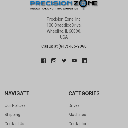
Precision Zone, Inc.
100 Chaddick Drive,
Wheeling, IL 60090,
USA
Call us at (847) 465-9060
NAVIGATE
CATEGORIES
Our Policies
Drives
Shipping
Machines
Contact Us
Contactors