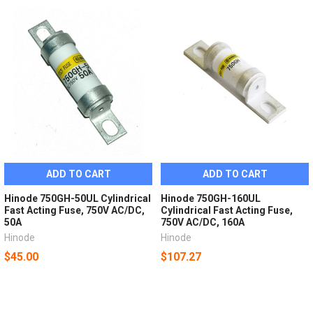
ADD TO CART
ADD TO CART
Hinode 750GH-50UL Cylindrical
Hinode 750GH-160UL
Fast Acting Fuse, 750V AC/DC,
Cylindrical Fast Acting Fuse,
50A
750V AC/DC, 160A
Hinode
Hinode
$45.00
$107.27