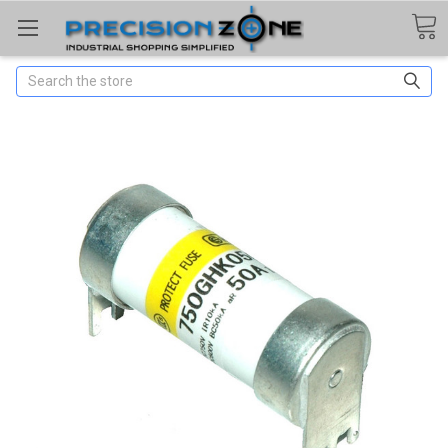
Search