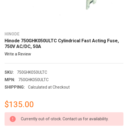
HINODE
Hinode 750GHK050ULTC Cylindrical Fast Acting Fuse,
750V AC/DC, 50A
Write a Review
SKU:
750GHK050ULTC
MPN:
750GHK050ULTC
SHIPPING:
Calculated at Checkout
$135.00
CURRENT
Currently out-of-stock. Contact us for availability.
STOCK: