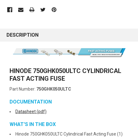
DESCRIPTION
HINODE 750GHK050ULTC CYLINDRICAL
FAST ACTING FUSE
Part Number:
750GHK050ULTC
DOCUMENTATION
Datasheet (pdf)
WHAT'S IN THE BOX
Hinode 750GHK050ULTC Cylindrical Fast Acting Fuse (1)